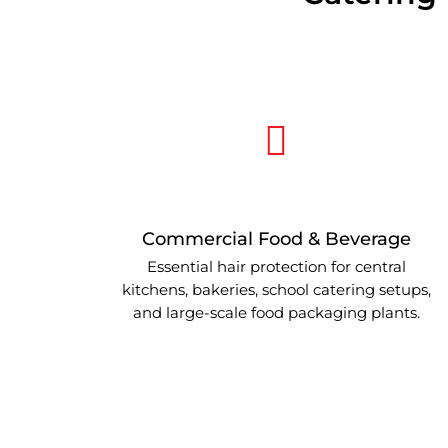
Commercial Food & Beverage
Essential hair protection for central
kitchens, bakeries, school catering setups,
and large-scale food packaging plants.