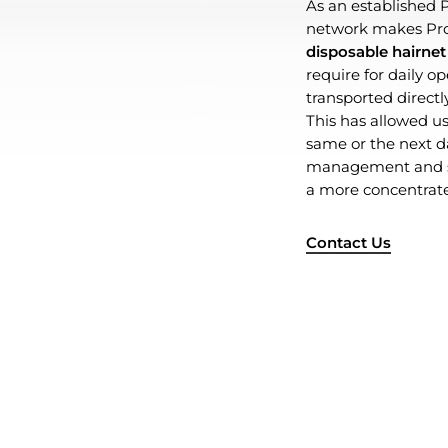
As an established P
network makes Pro 
disposable hairnet
require for daily o
transported directly
This has allowed us 
same or the next day
management and sa
a more concentrate
Contact Us