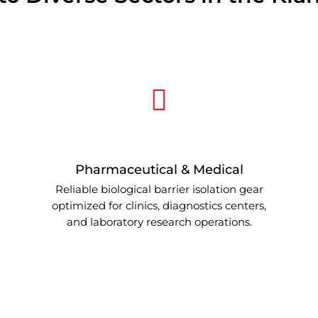
Pharmaceutical & Medical
Reliable biological barrier isolation gear
optimized for clinics, diagnostics centers,
and laboratory research operations.