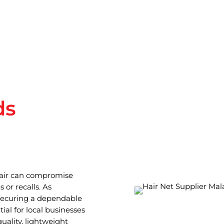
ds
hair can compromise
 or recalls. As
 securing a dependable
ial for local businesses
uality, lightweight