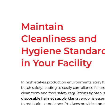
Maintain
Cleanliness
and
Hygiene
Standar
in
Your
Facility
In high-stakes production environments, stray 
batch safety, leading to costly compliance failures
Hit enter to search or ESC to close
cleanroom and food safety regulations tighten,
disposable hairnet supply klang
vendor is essent
to maintain compliance. Pro Aces provides top-q