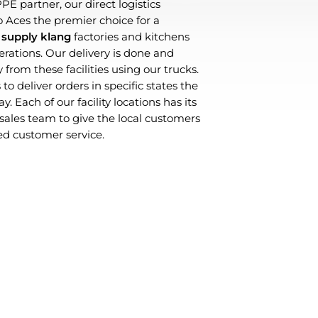
PE partner, our direct logistics
Aces the premier choice for a
 supply klang
factories and kitchens
perations. Our delivery is done and
 from these facilities using our trucks.
to deliver orders in specific states the
. Each of our facility locations has its
les team to give the local customers
d customer service.