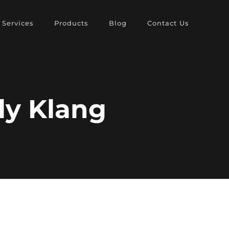
Services
Products
Blog
Contact Us
ly Klang