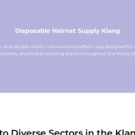
Disposable Hairnet Supply Klang
 and double-elastic non-woven bouffant caps designed for 
ratories, and food processing plants throughout the Klang Va
to Diverse Sectors in the Klan