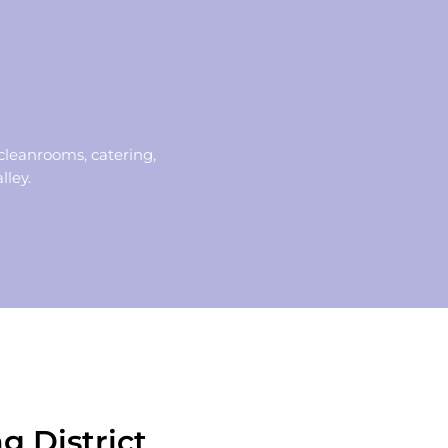
cleanrooms, catering,
lley.
g District