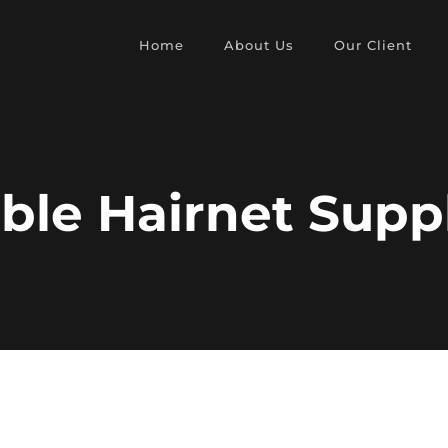
Home
About Us
Our Client
ble Hairnet Supp