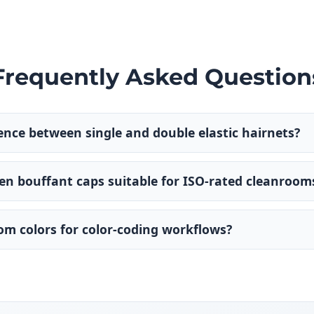
Frequently Asked Question
rence between single and double elastic hairnets?
n bouffant caps suitable for ISO-rated cleanroom
tom colors for color-coding workflows?