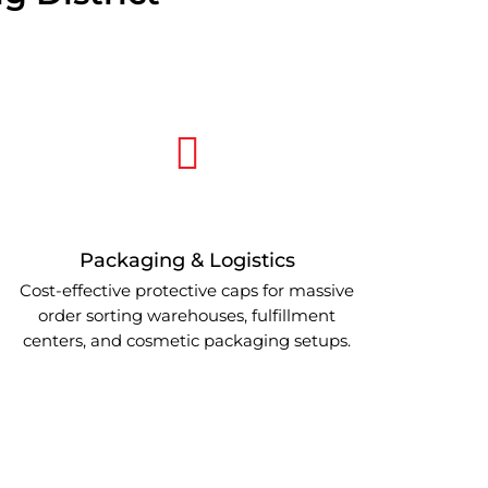
Packaging & Logistics
Cost-effective protective caps for massive
order sorting warehouses, fulfillment
centers, and cosmetic packaging setups.