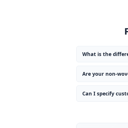
What is the diffe
Are your non-wove
Can I specify cus