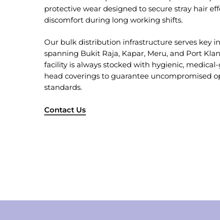
protective wear designed to secure stray hair ef
discomfort during long working shifts.
Our bulk distribution infrastructure serves key in
spanning Bukit Raja, Kapar, Meru, and Port Kla
facility is always stocked with hygienic, medical
head coverings to guarantee uncompromised ope
standards.
Contact Us