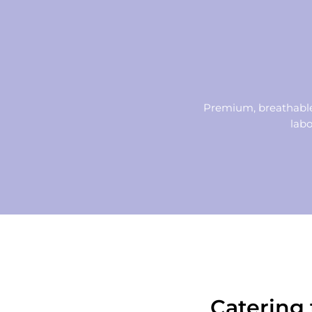
Premium, breathable,
labo
Catering 