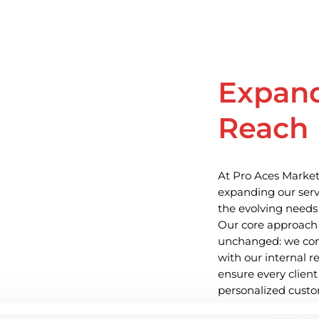
Expan
Reach
At Pro Aces Market
expanding our serv
the evolving needs 
Our core approach
unchanged: we com
with our internal 
ensure every client
personalized custo