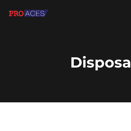
Disposa