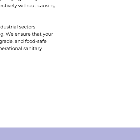
fectively without causing
dustrial sectors
ng. We ensure that your
-grade, and food-safe
rational sanitary