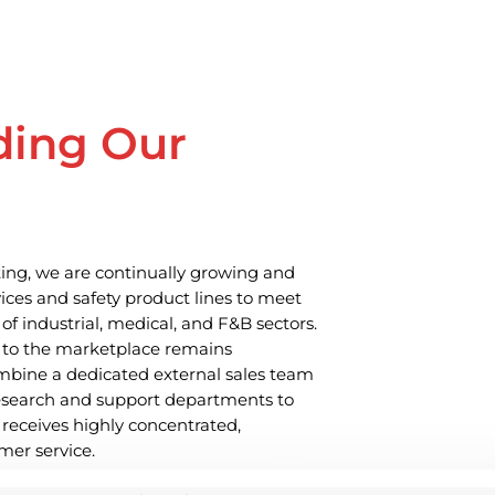
ding Our
ing, we are continually growing and
ices and safety product lines to meet
of industrial, medical, and F&B sectors.
 to the marketplace remains
bine a dedicated external sales team
research and support departments to
 receives highly concentrated,
mer service.