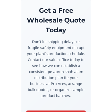
Get a Free
Wholesale Quote
Today
Don't let shipping delays or
fragile safety equipment disrupt
your plant's production schedule.
Contact our sales office today to
see how we can establish a
consistent pe apron shah alam
distribution plan for your
business at Pro Aces, arrange
bulk quotes, or organize sample
product batches.