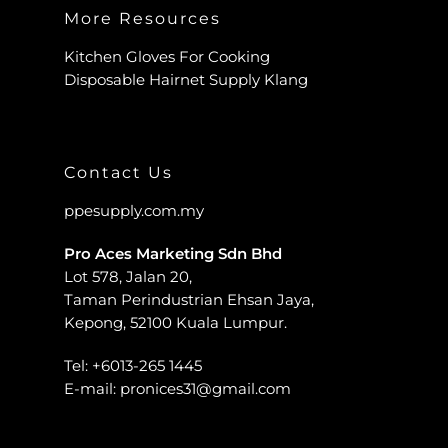
More Resources
Kitchen Gloves For Cooking
Disposable Hairnet Supply Klang
Contact Us
ppesupply.com.my
Pro Aces Marketing Sdn Bhd
Lot 578, Jalan 20,
Taman Perindustrian Ehsan Jaya,
Kepong, 52100 Kuala Lumpur.
Tel:
+6013-265 1445
E-mail:
pronices31@gmail.com