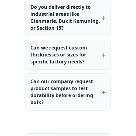
Do you deliver directly to
industrial areas like
Glenmarie, Bukit Kemuning,
or Section 15?
Can we request custom
thicknesses or sizes for
specific factory needs?
Can our company request
product samples to test
durability before ordering
bulk?