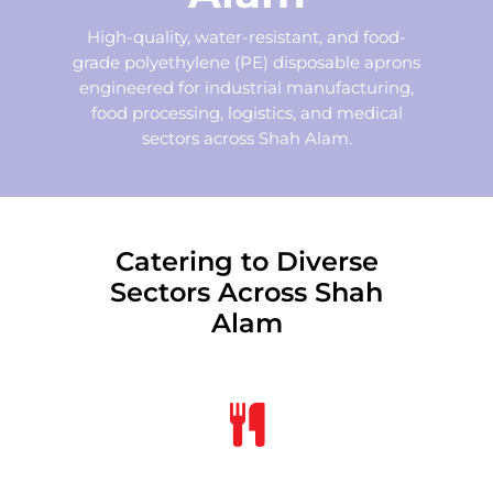
High-quality, water-resistant, and food-
grade polyethylene (PE) disposable aprons
engineered for industrial manufacturing,
food processing, logistics, and medical
sectors across Shah Alam.
Catering to Diverse
Sectors Across Shah
Alam