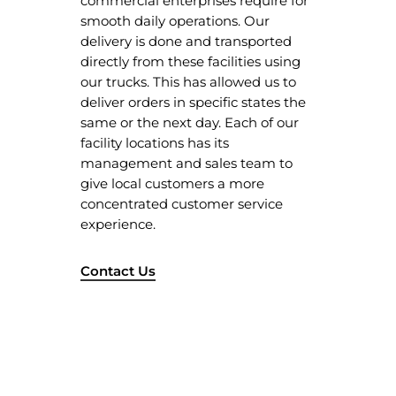
commercial enterprises require for
Our Client
smooth daily operations. Our
delivery is done and transported
Services
directly from these facilities using
Products
our trucks. This has allowed us to
deliver orders in specific states the
Blog
Gloves
same or the next day. Each of our
Contact Us
Shoe Cover
facility locations has its
management and sales team to
Packaging
Privacy Policy
give local customers a more
concentrated customer service
Mask
Terms & Conditions
experience.
Apron
Jumbo Roll Tissue
Contact Us
Hair Net