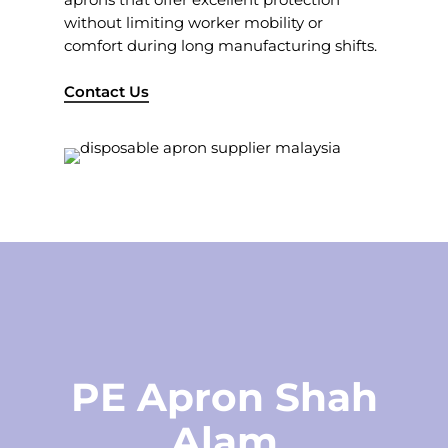
without limiting worker mobility or
comfort during long manufacturing shifts.
Contact Us
PE Apron Shah
Alam