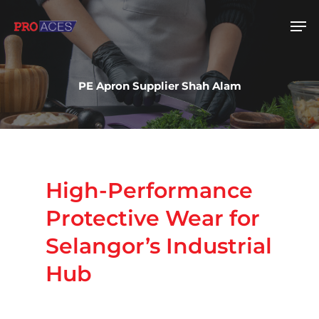
PE Apron Supplier Shah Alam
Hit enter to search or ESC to close
High-Performance
Protective
Wear
for
Selangor’s
Industrial
Hub