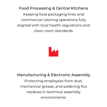
Food Processing & Central Kitchens
Keeping food packaging lines and
commercial catering operations fully
aligned with local health regulations and
clean room standards.
Manufacturing & Electronic Assembly
Protecting employees from dust,
mechanical grease, and soldering flux
residues in technical assembly
environments.