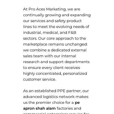
At Pro Aces Marketing, we are
continually growing and expanding
our services and safety product
lines to meet the evolving needs of
industrial, medical, and F&B
sectors. Our core approach to the
marketplace remains unchanged:
we combine a dedicated external
sales team with our internal
research and support departments
to ensure every client receives
highly concentrated, personalized
customer service.
As an established PPE partner, our
advanced logistics network makes
Home
us the premier choice for a
pe
apron shah alam
factories and
About Us