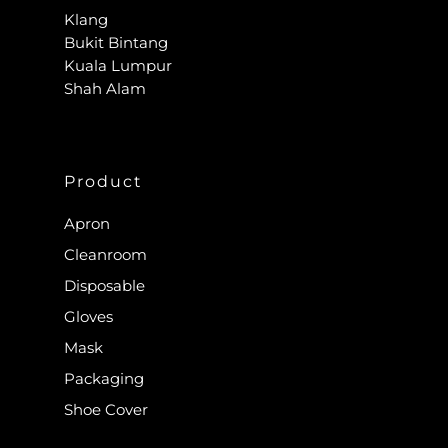
Klang
Bukit Bintang
Kuala Lumpur
Shah Alam
Product
Apron
Cleanroom
Disposable
Gloves
Mask
Packaging
Shoe Cover