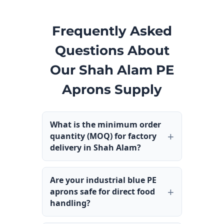
Frequently Asked
Questions About
Our Shah Alam PE
Aprons Supply
What is the minimum order
quantity (MOQ) for factory
delivery in Shah Alam?
Are your industrial blue PE
aprons safe for direct food
handling?