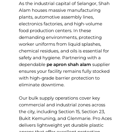
As the industrial capital of Selangor, Shah
Alam houses massive manufacturing
plants, automotive assembly lines,
electronics factories, and high-volume
food production centers. In these
demanding environments, protecting
worker uniforms from liquid splashes,
chemical residues, and oils is essential for
safety and hygiene. Partnering with a
dependable
pe apron shah alam
supplier
ensures your facility remains fully stocked
with high-grade barrier protection to
eliminate downtime.
Our bulk supply operations cover key
commercial and industrial zones across
the city, including Section 15, Section 23,
Bukit Kemuning, and Glenmarie. Pro Aces
delivers lightweight yet durable plastic
aprons that offer excellent protection