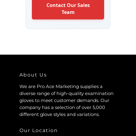
Contact Our Sales
Team
About Us
We are Pro Ace Marketing supplies a
diverse range of high-quality examination
gloves to meet customer demands. Our
company has a selection of over 5,000
different glove styles and variations.
Our Location