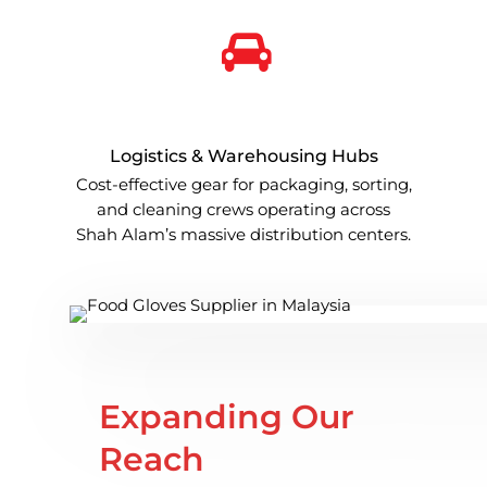
Logistics & Warehousing Hubs
Cost-effective gear for packaging, sorting,
and cleaning crews operating across
Shah Alam’s massive distribution centers.
Expanding Our
Reach