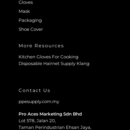
Gloves
Mask
Packaging
Shoe Cover
More Resources
Kitchen Gloves For Cooking
Disposable Hairnet Supply Klang
Contact Us
ppesupply.com.my
Pro Aces Marketing Sdn Bhd
Lot 578, Jalan 20,
Taman Perindustrian Ehsan Jaya,