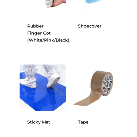
Rubber
Shoecover
Finger Cot
(White/Pink/Black)
Sticky Mat
Tape