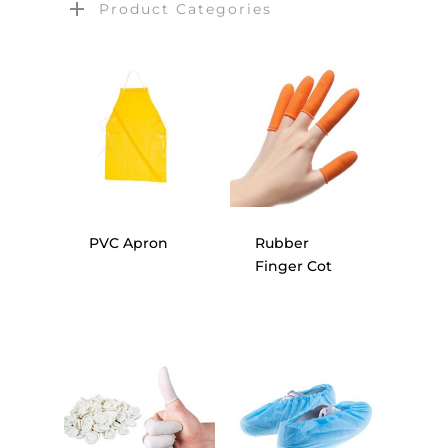
Product Categories
PVC Apron
Rubber
Finger Cot