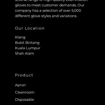
gloves to meet customer demands. Our
company has a selection of over 5,000
different glove styles and variations.
Our Location
Klang
Bukit Bintang
Kuala Lumpur
Shah Alam
Product
Apron
Cleanroom
Disposable