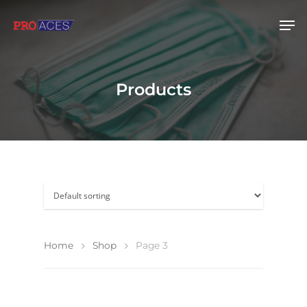
Hit enter to search or ESC to close
Products
Home
Shop
Page 3