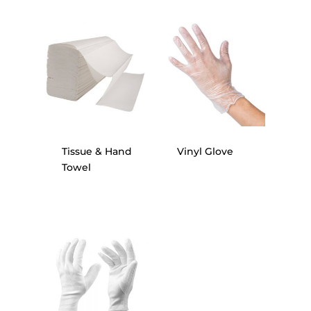
Tissue & Hand
Vinyl Glove
Towel
Home
About Us
Our Client
Services
Products
Blog
Gloves