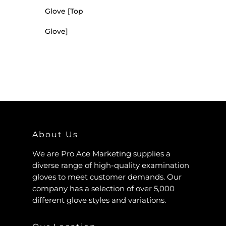
Glove [Top
Glove]
About Us
We are Pro Ace Marketing supplies a
diverse range of high-quality examination
gloves to meet customer demands. Our
company has a selection of over 5,000
different glove styles and variations.