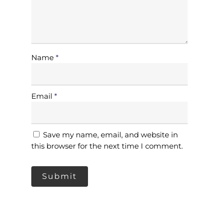
Our Client
Services
Products
Name
*
Blog
Gloves
Contact Us
Shoe Cover
Email
*
Packaging
Privacy Policy
Mask
Terms & Conditions
Save my name, email, and website in
Apron
this browser for the next time I comment.
Jumbo Roll Tissue
Hair Net