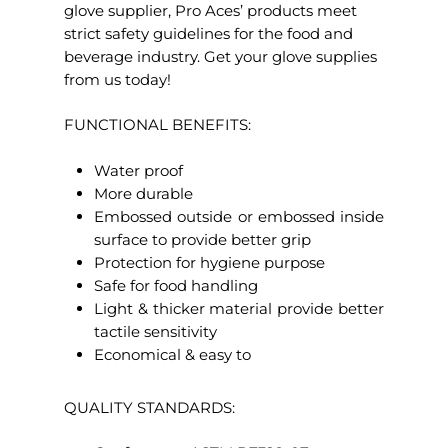
glove supplier, Pro Aces’ products meet
strict safety guidelines for the food and
beverage industry. Get your glove supplies
from us today!
FUNCTIONAL BENEFITS:
Water proof
More durable
Embossed outside or embossed inside
surface to provide better grip
Protection for hygiene purpose
Safe for food handling
Light & thicker material provide better
tactile sensitivity
Economical & easy to
QUALITY STANDARDS: