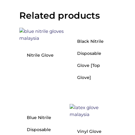
Related products
Black Nitrile
Disposable
Nitrile Glove
Glove [Top
Glove]
Blue Nitrile
Disposable
Vinyl Glove