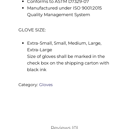
Conforms to ASTM D7329-07
Manufactured under ISO 9001:2015
Quality Management System
GLOVE SIZE:
Extra-Small, Small, Medium, Large,
Extra-Large
Size of gloves shall be marked in the
check box on the shipping carton with
black ink
Category:
Gloves
Reviews (0)