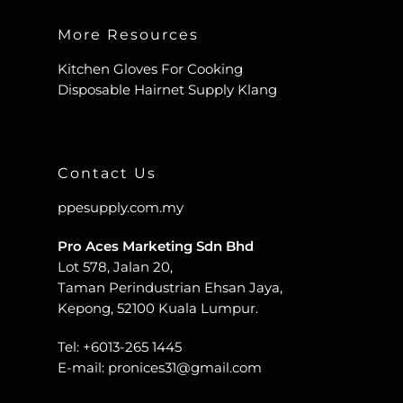
More Resources
Kitchen Gloves For Cooking
Disposable Hairnet Supply Klang
Contact Us
ppesupply.com.my
Pro Aces Marketing Sdn Bhd
Lot 578, Jalan 20,
Taman Perindustrian Ehsan Jaya,
Kepong, 52100 Kuala Lumpur.
Tel:
+6013-265 1445
E-mail:
pronices31@gmail.com