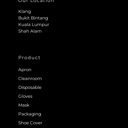
Our Location
Klang
Bukit Bintang
Kuala Lumpur
Shah Alam
Product
Apron
Cleanroom
Disposable
Gloves
Mask
Packaging
Shoe Cover