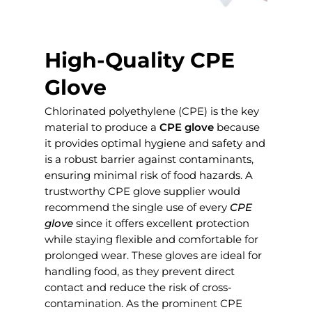
High-Quality CPE
Glove
Chlorinated polyethylene (CPE) is the key
material to produce a
CPE glove
because
it provides optimal hygiene and safety and
is a robust barrier against contaminants,
ensuring minimal risk of food hazards. A
trustworthy CPE glove supplier would
recommend the single use of every
CPE
glove
since it offers excellent protection
while staying flexible and comfortable for
prolonged wear. These gloves are ideal for
handling food, as they prevent direct
contact and reduce the risk of cross-
contamination. As the prominent CPE