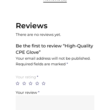
Reviews
There are no reviews yet.
Be the first to review “High-Quality
CPE Glove”
Your email address will not be published.
Required fields are marked
*
Your rating
*
Your review
*
Home
About Us