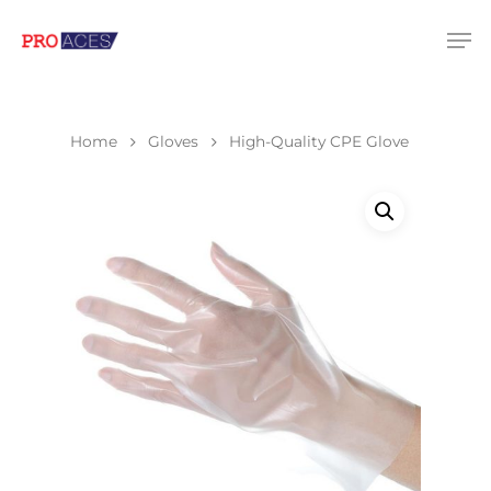
Hit enter to search or ESC to close
Home
Gloves
High-Quality CPE Glove